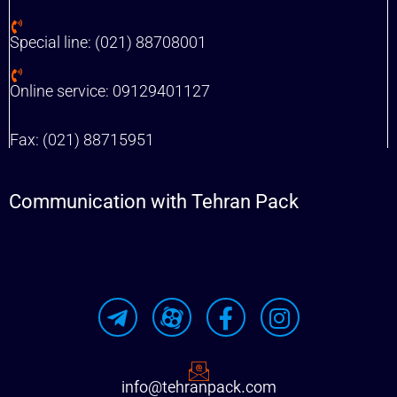
Special line: (021) 88708001
Online service: 09129401127
Fax: (021) 88715951
Communication with Tehran Pack
info@tehranpack.com