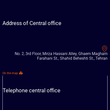
Address of Central office
No. 2, 3rd Floor, Mirza Hassani Alley, Ghaem Magham
Farahani St., Shahid Beheshti St., Tehran
On the map
Telephone central office