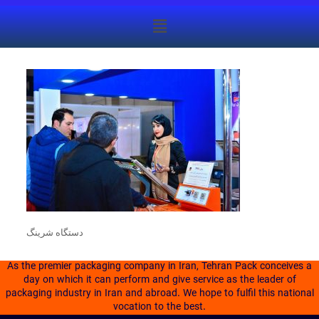
دستگاه شرینگ
As the premier packaging company in Iran, Tehran Pack conceives a
day on which it can perform and give service as the leader of
packaging industry in Iran and abroad. We hope to fulfil this national
vocation to the best.