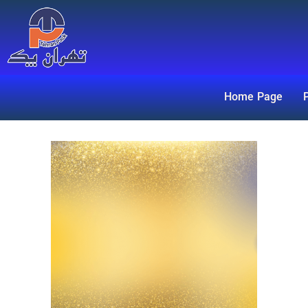
Home Page