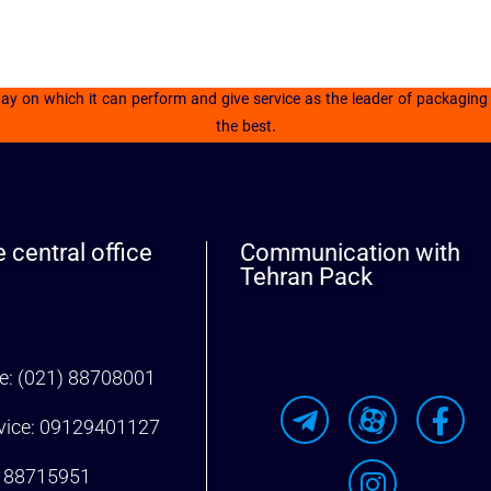
 on which it can perform and give service as the leader of packaging in
the best.
 central office
Communication with
Tehran Pack
ne: (021) 88708001
rvice: 09129401127
) 88715951