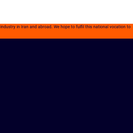
dustry in Iran and abroad. We hope to fulfil this national vocation to