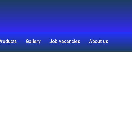
Products
Gallery
Job vacancies
About us