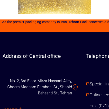
As the premier packaging company in Iran, Tehran Pack conceives a day
Address of Central office
Telephone
No. 2, 3rd Floor, Mirza Hassani Alley,
Special li
Ghaem Magham Farahani St., Shahid
Beheshti St., Tehran
Online se
Fax: (021