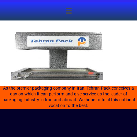
As the premier packaging company in Iran, Tehran Pack conceives a
day on which it can perform and give service as the leader of
packaging industry in Iran and abroad. We hope to fulfil this national
vocation to the best.