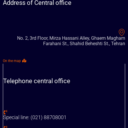
Address of Central office
No. 2, 3rd Floor, Mirza Hassani Alley, Ghaem Magham
Farahani St., Shahid Beheshti St., Tehran
On the map
Telephone central office
Special line: (021) 88708001