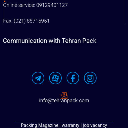
Online service: 09129401127
Fax: (021) 88715951
Communication with Tehran Pack
info@tehranpack.com
Packing Magazine | warranty | job vacancy