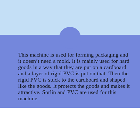
This machine is used for forming packaging and
it doesn’t need a mold. It is mainly used for hard
goods in a way that they are put on a cardboard
and a layer of rigid PVC is put on that. Then the
rigid PVC is stuck to the cardboard and shaped
like the goods. It protects the goods and makes it
attractive. Sorlin and PVC are used for this
machine