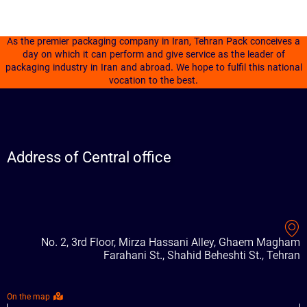
As the premier packaging company in Iran, Tehran Pack conceives a
day on which it can perform and give service as the leader of
packaging industry in Iran and abroad. We hope to fulfil this national
vocation to the best.
Address of Central office
No. 2, 3rd Floor, Mirza Hassani Alley, Ghaem Magham
Farahani St., Shahid Beheshti St., Tehran
On the map