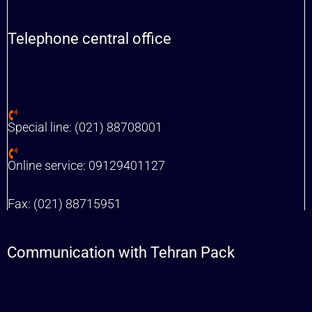
Telephone central office
Special line: (021) 88708001
Online service: 09129401127
Fax: (021) 88715951
Communication with Tehran Pack